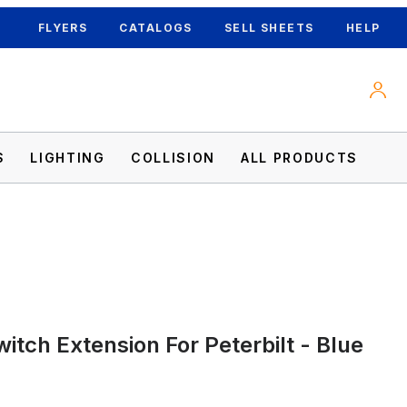
FLYERS
CATALOGS
SELL SHEETS
HELP
S
LIGHTING
COLLISION
ALL PRODUCTS
ages
itch Extension For Peterbilt - Blue