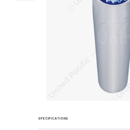
SPECIFICATIONS