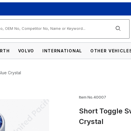
arch
RTH
VOLVO
INTERNATIONAL
OTHER VEHICLE
Blue Crystal
h Extension For Peterbilt - Blue Crystal Im
Item No.40007
Short Toggle Sw
Crystal