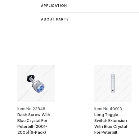
APPLICATION
ABOUT PARTS
Item No.23848
Item No.40013
Dash Screw With
Long Toggle
Blue Crystal For
Switch Extension
Peterbilt (2001-
With Blue Crystal
2005)(6-Pack)
For Peterbilt