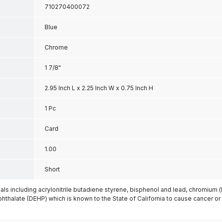
710270400072
Blue
Chrome
1 7/8"
2.95 Inch L x 2.25 Inch W x 0.75 Inch H
1 Pc
Card
1.00
Short
s including acrylonitrile butadiene styrene, bisphenol and lead, chromium 
phthalate (DEHP) which is known to the State of California to cause cancer or