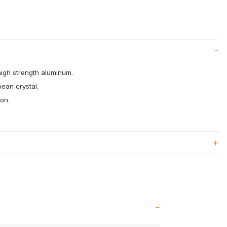
high strength aluminum.
pean crystal.
ion.