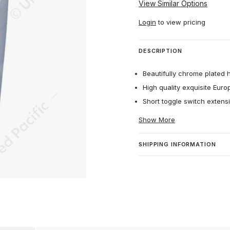
View Similar Options
Login
to view pricing
DESCRIPTION
Beautifully chrome plated 
High quality exquisite Euro
Short toggle switch extens
Show More
SHIPPING INFORMATION