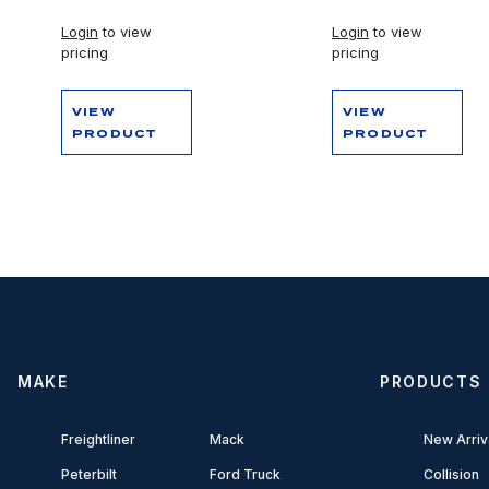
Login
to view
Login
to view
pricing
pricing
VIEW
VIEW
PRODUCT
PRODUCT
MAKE
PRODUCTS
Freightliner
Mack
New Arriv
Peterbilt
Ford Truck
Collision