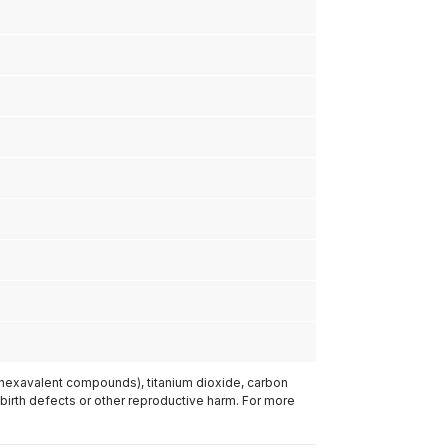
(hexavalent compounds), titanium dioxide, carbon
 birth defects or other reproductive harm. For more