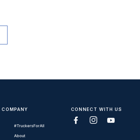
COMPANY
CONNECT WITH US
#TruckersForAll
About