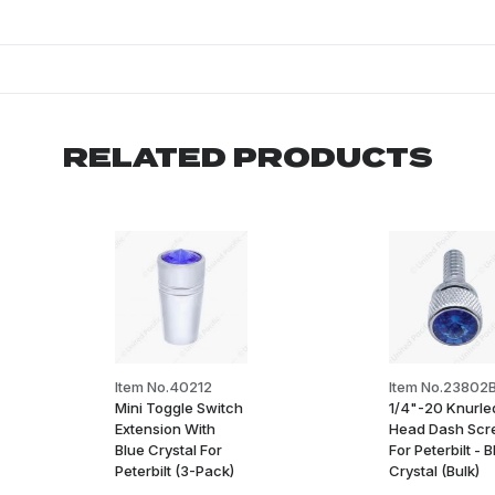
RELATED PRODUCTS
Item No.40212
Item No.23802
Mini Toggle Switch
1/4"-20 Knurle
Extension With
Head Dash Sc
Blue Crystal For
For Peterbilt - 
Peterbilt (3-Pack)
Crystal (Bulk)