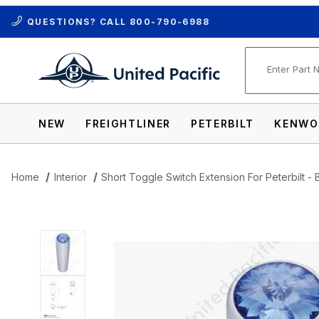
QUESTIONS? CALL
800-790-6988
Product Se
NEW
FREIGHTLINER
PETERBILT
KENWO
Home
Interior
Short Toggle Switch Extension For Peterbilt - 
Thumbnail Filmstrip of Short Toggle Switc