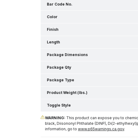
Bar Code No.
Color
Finish
Length
Package Dimensions
Package Qty
Package Type
Product Weight (lbs.)
Toggle Style
WARNING:
This product can expose you to chemical
black, Diisononyl Phthalate (DINP), Di(2-ethylhexyl)
information, go to
www.p65warnings.ca.gov
.