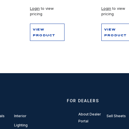
Login
to view
Login
to view
pricing
pricing
VIEW
VIEW
PRODUCT
PRODUCT
FOR DEALERS
About Dealer
als
Interior
Sell Sheets
Portal
Lighting