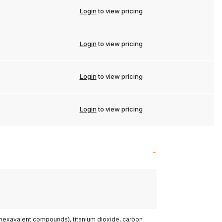
Login
to view pricing
Login
to view pricing
Login
to view pricing
Login
to view pricing
(hexavalent compounds), titanium dioxide, carbon