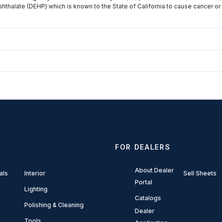
phthalate (DEHP) which is known to the State of California to cause cancer or
FOR DEALERS
About Dealer
als
Interior
Sell Sheets
Portal
Lighting
Catalogs
Polishing & Cleaning
Dealer
Tools