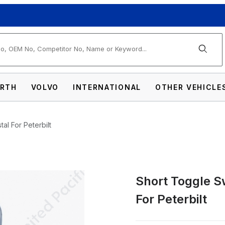
arch
RTH
VOLVO
INTERNATIONAL
OTHER VEHICLE
al For Peterbilt
Short Toggle S
h Extension With Color Crystal For Peterbi
For Peterbilt