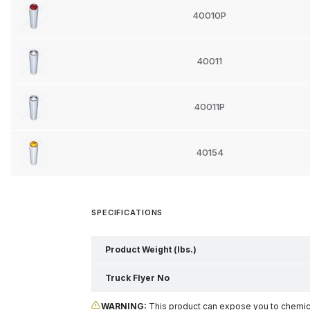
40010P
40011
40011P
40154
SPECIFICATIONS
Product Weight (lbs.)
Truck Flyer No
WARNING:
This product can expose you to chemical