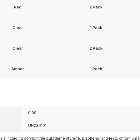
Red
2 Pack
Clear
1 Pack
Clear
2 Pack
Amber
1 Pack
0.00
UN230101
s including acrylonitrile butadiene styrene, bisphenol and lead, chromium 