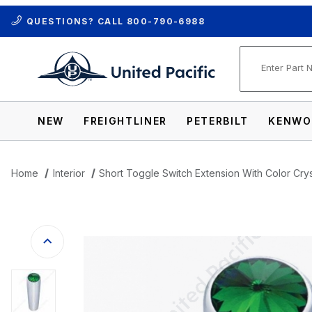
QUESTIONS? CALL
800-790-6988
Product Se
NEW
FREIGHTLINER
PETERBILT
KENWO
Home
Interior
Short Toggle Switch Extension With Color Cryst
Thumbnail Filmstrip of Short Toggle Switc