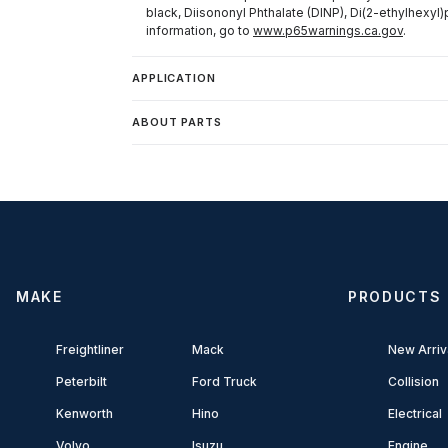
black, Diisononyl Phthalate (DINP), Di(2-ethylhexyl)
information, go to
www.p65warnings.ca.gov
.
APPLICATION
ABOUT PARTS
MAKE
PRODUCTS
Freightliner
Mack
New Arriv
Peterbilt
Ford Truck
Collision
Kenworth
Hino
Electrical
Volvo
Isuzu
Engine