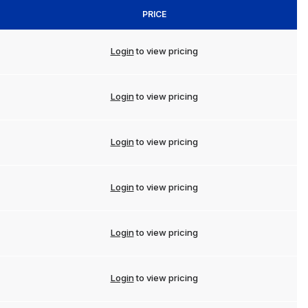
PRICE
Login
to view pricing
Login
to view pricing
Login
to view pricing
Login
to view pricing
Login
to view pricing
Login
to view pricing