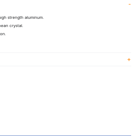
high strength aluminum.
pean crystal.
ion.