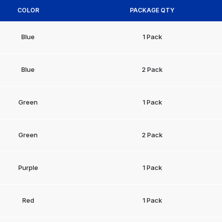
COLOR
PACKAGE QTY
Blue
1 Pack
Blue
2 Pack
Green
1 Pack
Green
2 Pack
Purple
1 Pack
Red
1 Pack