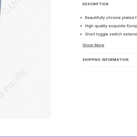
DESCRIPTION
Beautifully chrome plated 
High quality exquisite Euro
Short toggle switch extens
Show More
SHIPPING INFORMATION