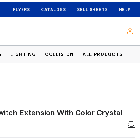
FLYERS
CATALOGS
SELL SHEETS
HELP
S
LIGHTING
COLLISION
ALL PRODUCTS
witch Extension With Color Crystal
lt Images