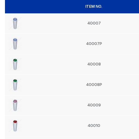
ITEM NO.
40007
40007P
40008
40008P
40009
40010