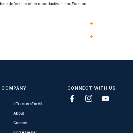
 birth defects or other reproductive harm. For more
COMPANY
CONNECT WITH US
#TruckersForAll
About
Contact
Find A Dealer