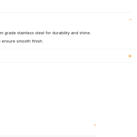
 grade stainless steel for durability and shine.
o ensure smooth finish.