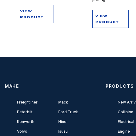
VIEW
VIEW
PRODUCT
PRODUCT
MAKE
PRODUCTS
Freightliner
Mack
New Arriv
Peterbilt
Ford Truck
Collision
Kenworth
Hino
Electrical
Volvo
Isuzu
Engine