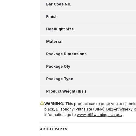
Bar Code No.
Finish
Headlight Size
Material
Package Dimensions
Package Qty
Package Type
Product Weight (lbs.)
WARNING:
This product can expose you to chemical
black, Diisononyl Phthalate (DINP), Di(2-ethylhexyl)
information, go to
www.p65warnings.ca.gov
.
ABOUT PARTS