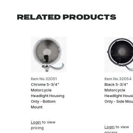
RELATED PRODUCTS
Item No.32051
Item No.32054
Chrome 5-3/4"
Black 5-3/4"
Motorcycle
Motorcycle
Headlight Housing
Headlight Hous
Only - Bottom
Only - Side Mo
Mount
Login
to view
Login
to view
pricing
pricing