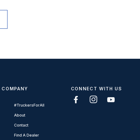
COMPANY
CONNECT WITH US
#TruckersForAll
About
Contact
Find A Dealer