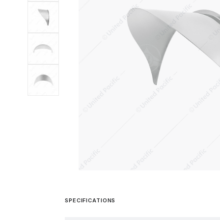
SPECIFICATIONS