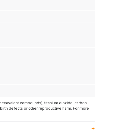
(hexavalent compounds), titanium dioxide, carbon
 birth defects or other reproductive harm. For more