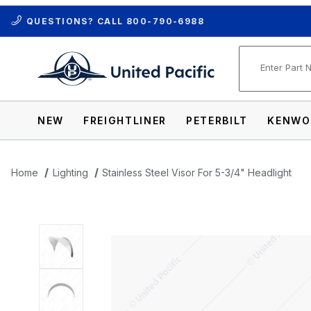
QUESTIONS? CALL
800-790-6988
Product Se
NEW
FREIGHTLINER
PETERBILT
KENWO
Home
Lighting
Stainless Steel Visor For 5-3/4" Headlight
Thumbnail Filmstrip of Stainless Steel Vi