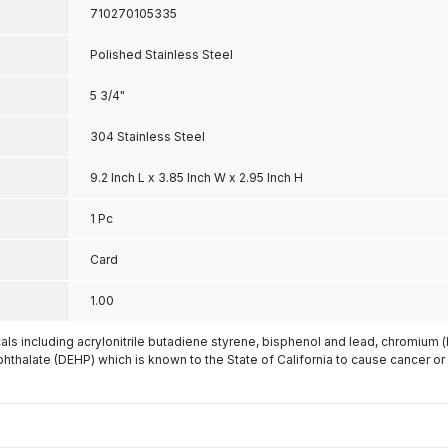
710270105335
Polished Stainless Steel
5 3/4"
304 Stainless Steel
9.2 Inch L x 3.85 Inch W x 2.95 Inch H
1 Pc
Card
1.00
s including acrylonitrile butadiene styrene, bisphenol and lead, chromium 
phthalate (DEHP) which is known to the State of California to cause cancer or