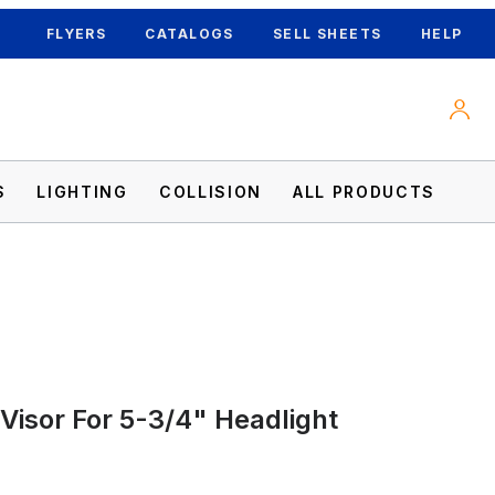
FLYERS
CATALOGS
SELL SHEETS
HELP
S
LIGHTING
COLLISION
ALL PRODUCTS
 Visor For 5-3/4" Headlight