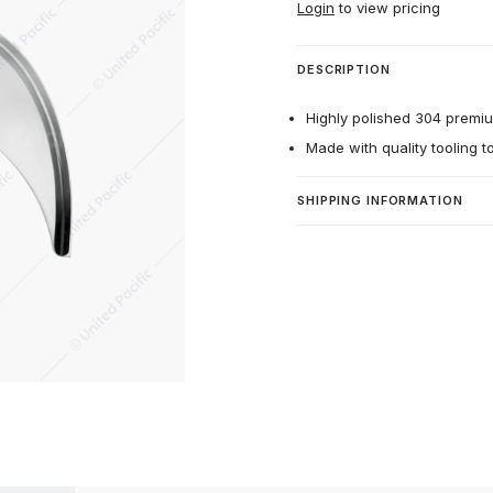
Login
to view pricing
DESCRIPTION
Highly polished 304 premium
Made with quality tooling t
SHIPPING INFORMATION