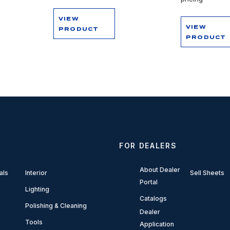
VIEW
VIEW
PRODUCT
PRODUCT
FOR DEALERS
About Dealer
als
Interior
Sell Sheets
Portal
Lighting
Catalogs
Polishing & Cleaning
Dealer
Tools
Application