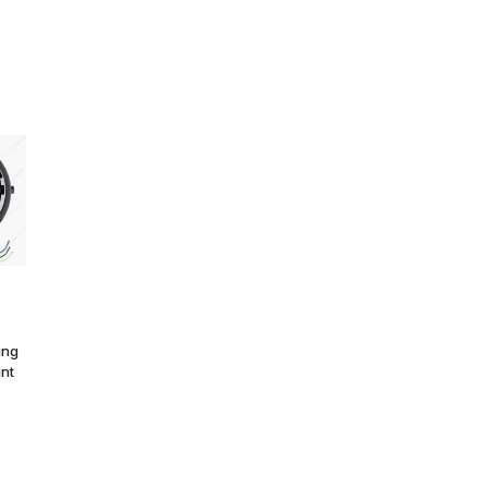
ing
unt