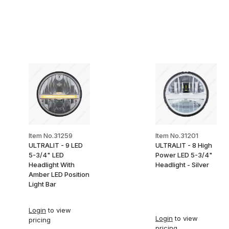
Item No.31259
Item No.31201
ULTRALIT - 9 LED
ULTRALIT - 8 High
5-3/4" LED
Power LED 5-3/4"
Headlight With
Headlight - Silver
Amber LED Position
Light Bar
Login
to view
Login
to view
pricing
pricing