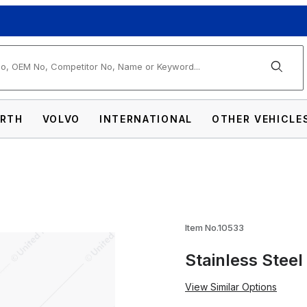
arch
RTH
VOLVO
INTERNATIONAL
OTHER VEHICLE
sor For 5-3/4" Headlight Images
Item No.10533
Stainless Steel
View Similar Options