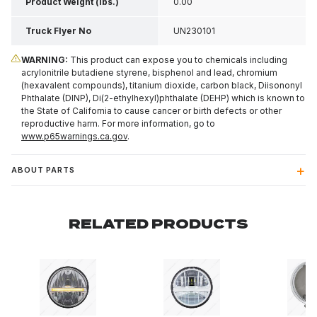
Product Weight (lbs.)
0.00
Truck Flyer No
UN230101
WARNING:
This product can expose you to chemicals including
acrylonitrile butadiene styrene, bisphenol and lead, chromium
(hexavalent compounds), titanium dioxide, carbon black, Diisononyl
Phthalate (DINP), Di(2-ethylhexyl)phthalate (DEHP) which is known to
the State of California to cause cancer or birth defects or other
reproductive harm. For more information, go to
www.p65warnings.ca.gov
.
ABOUT PARTS
RELATED PRODUCTS