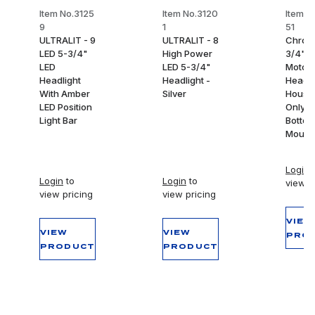
Item No.3125
Item No.3120
Item N
9
1
51
ULTRALIT - 9
ULTRALIT - 8
Chrom
LED 5-3/4"
High Power
3/4"
LED
LED 5-3/4"
Motorc
Headlight
Headlight -
Headli
With Amber
Silver
Housi
LED Position
Only -
Light Bar
Botto
Mount
Login
t
Login
to
Login
to
view p
view pricing
view pricing
VIEW
VIEW
VIEW
PRO
PRODUCT
PRODUCT