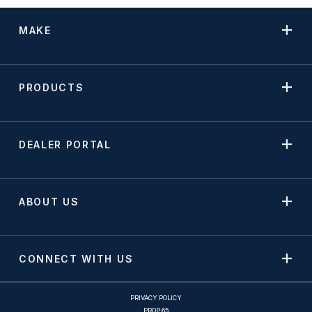
MAKE
PRODUCTS
DEALER PORTAL
ABOUT US
CONNECT WITH US
PRIVACY POLICY
PROP 65