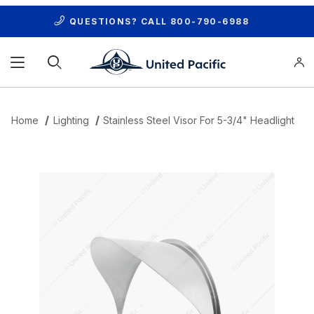
QUESTIONS? CALL
800-790-6988
Product Search
Home
Lighting
Stainless Steel Visor For 5-3/4" Headlight