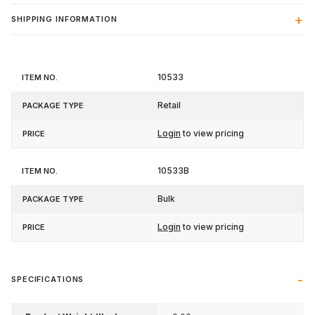
SHIPPING INFORMATION
Item
Package
10533
Price
No.
Type
Retail
Login
to view pricing
10533B
Bulk
Login
to view pricing
SPECIFICATIONS