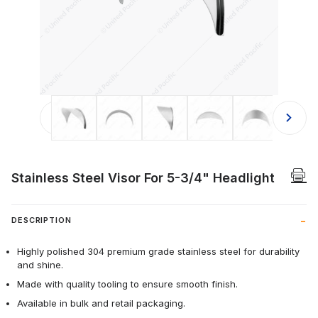
Thumbnail Filmstrip of Stainless Ste
Stainless Steel Visor For 5-3/4" Headlight
DESCRIPTION
Highly polished 304 premium grade stainless steel for durability
and shine.
Made with quality tooling to ensure smooth finish.
Available in bulk and retail packaging.