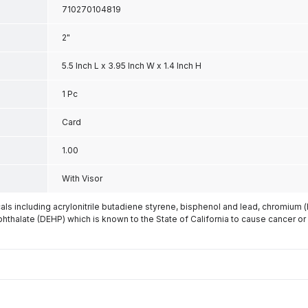
710270104819
2"
5.5 Inch L x 3.95 Inch W x 1.4 Inch H
1 Pc
Card
1.00
With Visor
s including acrylonitrile butadiene styrene, bisphenol and lead, chromium 
phthalate (DEHP) which is known to the State of California to cause cancer or