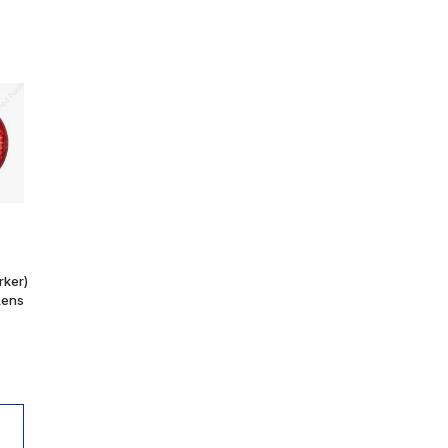
rker)
Lens