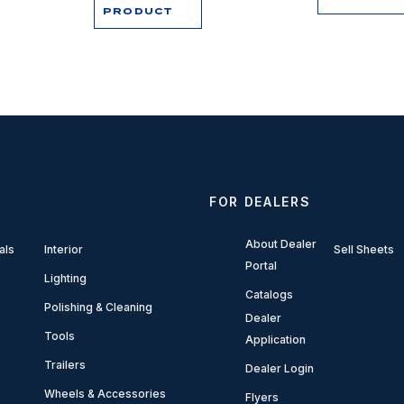
PRODUCT
FOR DEALERS
About Dealer
als
Interior
Sell Sheets
Portal
Lighting
Catalogs
Polishing & Cleaning
Dealer
Tools
Application
Trailers
Dealer Login
Wheels & Accessories
Flyers