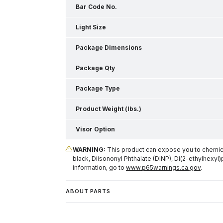
Bar Code No.
Light Size
Package Dimensions
Package Qty
Package Type
Product Weight (lbs.)
Visor Option
WARNING:
This product can expose you to chemical
black, Diisononyl Phthalate (DINP), Di(2-ethylhexyl)
information, go to
www.p65warnings.ca.gov
.
ABOUT PARTS