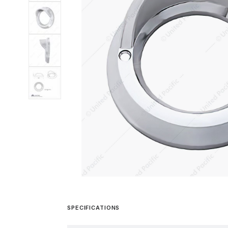
SPECIFICATIONS