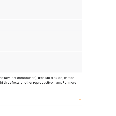
(hexavalent compounds), titanium dioxide, carbon
 birth defects or other reproductive harm. For more