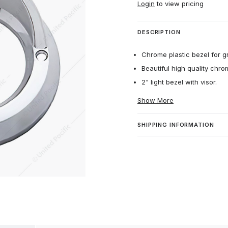
Login
to view pricing
DESCRIPTION
Chrome plastic bezel for g
Beautiful high quality chro
2" light bezel with visor.
Show More
SHIPPING INFORMATION