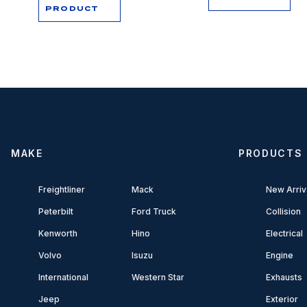
PRODUCT
MAKE
PRODUCTS
Freightliner
Mack
New Arriv
Peterbilt
Ford Truck
Collision
Kenworth
Hino
Electrical
Volvo
Isuzu
Engine
International
Western Star
Exhausts
Jeep
Exterior