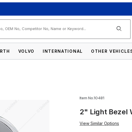
arch
RTH
VOLVO
INTERNATIONAL
OTHER VEHICLE
h Visor Images
Item No.10481
2" Light Bezel 
View Similar Options