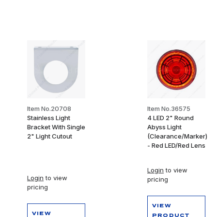
Item No.20708
Item No.36575
Stainless Light
4 LED 2" Round
Bracket With Single
Abyss Light
2" Light Cutout
(Clearance/Marker)
- Red LED/Red Lens
Login
to view
Login
to view
pricing
pricing
VIEW
VIEW
PRODUCT