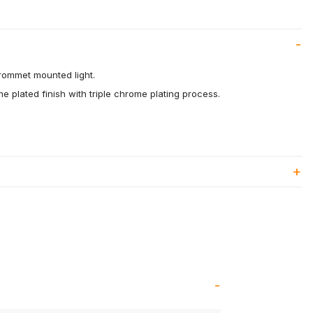
rommet mounted light.
me plated finish with triple chrome plating process.