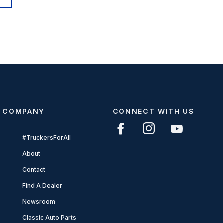
COMPANY
CONNECT WITH US
#TruckersForAll
About
Contact
Find A Dealer
Newsroom
Classic Auto Parts