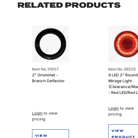
RELATED PRODUCTS
Item No.31507
Item No.36525
2" Grommet -
9 LED 2" Round
Branch Deflector
Mirage Light
(Clearance/Ma
- Red LED/Red 
Login
to view
Login
to view
pricing
pricing
VIEW
VIEW
PRODUCT