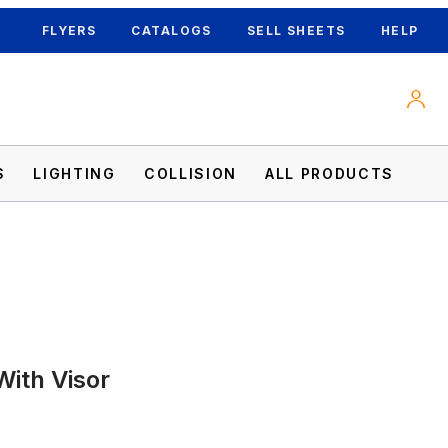
FLYERS
CATALOGS
SELL SHEETS
HELP
S
LIGHTING
COLLISION
ALL PRODUCTS
With Visor