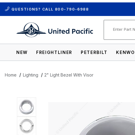
QUESTIONS? CALL
800-790-6988
Product Se
NEW
FREIGHTLINER
PETERBILT
KENWO
Home
Lighting
2" Light Bezel With Visor
Thumbnail Filmstrip of 2" Light Bezel Wit