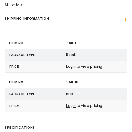
Show More
SHIPPING INFORMATION
Item
Package
10481
Price
No.
Type
Retail
Login
to view pricing
10481B
Bulk
Login
to view pricing
SPECIFICATIONS