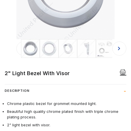
Thumbnail Filmstrip of 2" Light Bezel
2" Light Bezel With Visor
DESCRIPTION
Chrome plastic bezel for grommet mounted light.
Beautiful high quality chrome plated finish with triple chrome
plating process.
2" light bezel with visor.