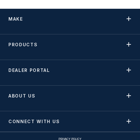
MAKE
PRODUCTS
DEALER PORTAL
ABOUT US
CONNECT WITH US
PRIVACY POLICY