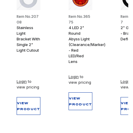
Item No.207
Item No.365
Item N
08
75
7
Stainless
4 LED 2"
2" Gr
Light
Round
- Bran
Bracket With
Abyss Light
Deflec
Single 2"
(Clearance/Marker)
Light Cutout
- Red
LED/Red
Lens
Login
to
Login
to
Login
t
view pricing
view pricing
view p
VIEW
VIEW
VIEW
PRODUCT
PRODUCT
PRO