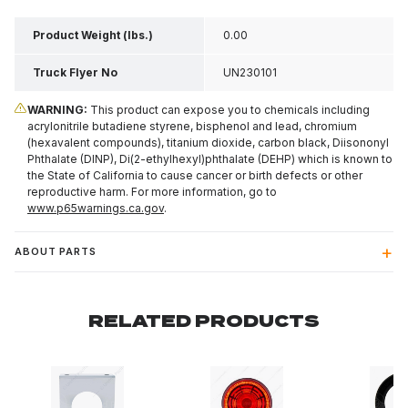
Product Weight (lbs.)
0.00
Truck Flyer No
UN230101
WARNING:
This product can expose you to chemicals including
acrylonitrile butadiene styrene, bisphenol and lead, chromium
(hexavalent compounds), titanium dioxide, carbon black, Diisononyl
Phthalate (DINP), Di(2-ethylhexyl)phthalate (DEHP) which is known to
the State of California to cause cancer or birth defects or other
reproductive harm. For more information, go to
www.p65warnings.ca.gov
.
ABOUT PARTS
RELATED PRODUCTS