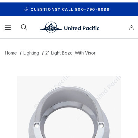
QUESTIONS? CALL
800-790-6988
Product Search
Home
Lighting
2" Light Bezel With Visor