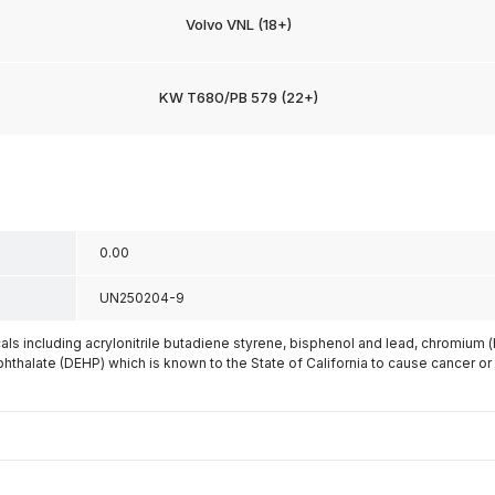
Volvo VNL (18+)
KW T680/PB 579 (22+)
0.00
UN250204-9
s including acrylonitrile butadiene styrene, bisphenol and lead, chromium 
phthalate (DEHP) which is known to the State of California to cause cancer or