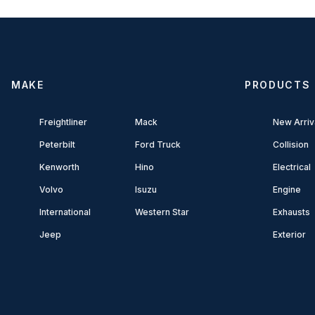
MAKE
PRODUCTS
Freightliner
Mack
New Arriv
Peterbilt
Ford Truck
Collision
Kenworth
Hino
Electrical
Volvo
Isuzu
Engine
International
Western Star
Exhausts
Jeep
Exterior