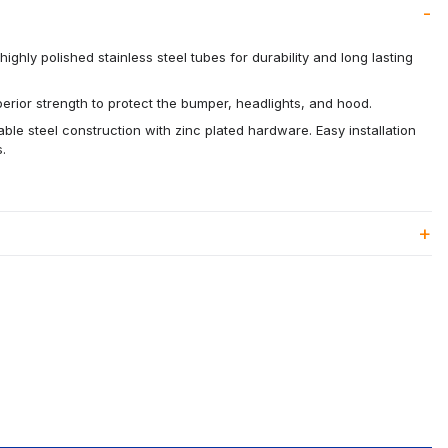
ighly polished stainless steel tubes for durability and long lasting
rior strength to protect the bumper, headlights, and hood.
able steel construction with zinc plated hardware. Easy installation
.