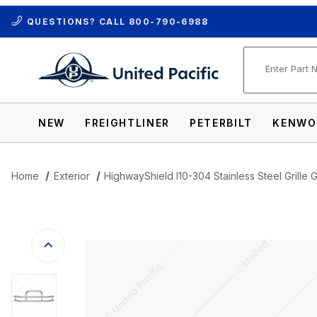
QUESTIONS? CALL
800-790-6988
Product Se
NEW
FREIGHTLINER
PETERBILT
KENWO
Home
Exterior
HighwayShield I10-304 Stainless Steel Grille 
Thumbnail Filmstrip of HighwayShield I10-