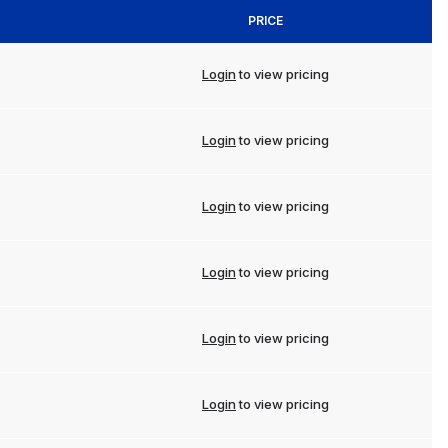
PRICE
Login
to view pricing
Login
to view pricing
Login
to view pricing
Login
to view pricing
Login
to view pricing
Login
to view pricing