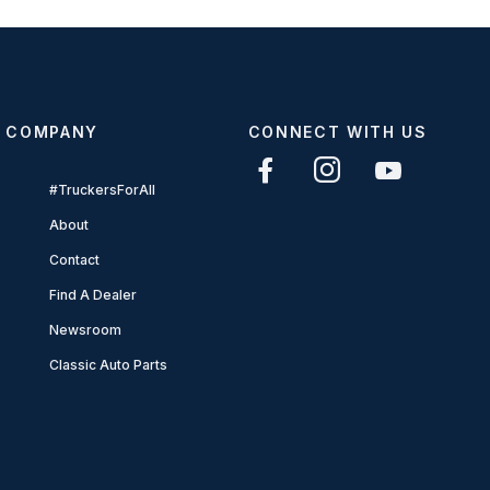
COMPANY
CONNECT WITH US
#TruckersForAll
About
Contact
Find A Dealer
Newsroom
Classic Auto Parts