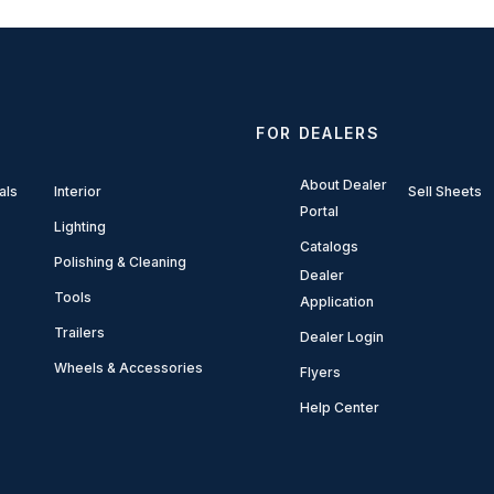
FOR DEALERS
About Dealer
als
Interior
Sell Sheets
Portal
Lighting
Catalogs
Polishing & Cleaning
Dealer
Tools
Application
Trailers
Dealer Login
Wheels & Accessories
Flyers
Help Center