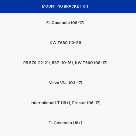
MOUNTING BRACKET KIT
FL Cascadia (08-17)
KW T680 (13-21)
PB 579 (12-21), 587 (10-16), KW T660 (08-17)
Volvo VNL (03-17)
International LT (18+), Prostar (06-17)
FL Cascadia (18+)