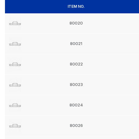
ITEM NO.
80020
80021
80022
80023
80024
80026