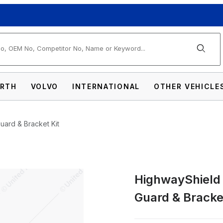
arch
RTH
VOLVO
INTERNATIONAL
OTHER VEHICLE
Guard & Bracket Kit
HighwayShield I
304 Stainless Steel Grille Guard & Bracket 
Guard & Bracket