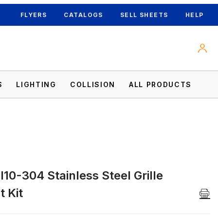
FLYERS
CATALOGS
SELL SHEETS
HELP
S
LIGHTING
COLLISION
ALL PRODUCTS
10-304 Stainless Steel Grille
Kit Images
 Kit