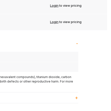
Login
to view pricing
Login
to view pricing
(hexavalent compounds), titanium dioxide, carbon
 birth defects or other reproductive harm. For more