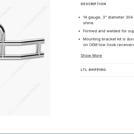
DESCRIPTION
14 gauge, 3" diameter 304 h
shine.
Formed and welded for supe
Mounting bracket kit is dur
on OEM tow hook receivers
Show More
LTL SHIPPING