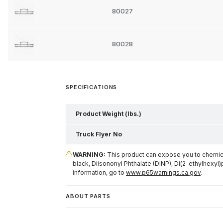
80027
80028
SPECIFICATIONS
Product Weight (lbs.)
Truck Flyer No
WARNING:
This product can expose you to chemical
black, Diisononyl Phthalate (DINP), Di(2-ethylhexyl)
information, go to
www.p65warnings.ca.gov
.
ABOUT PARTS