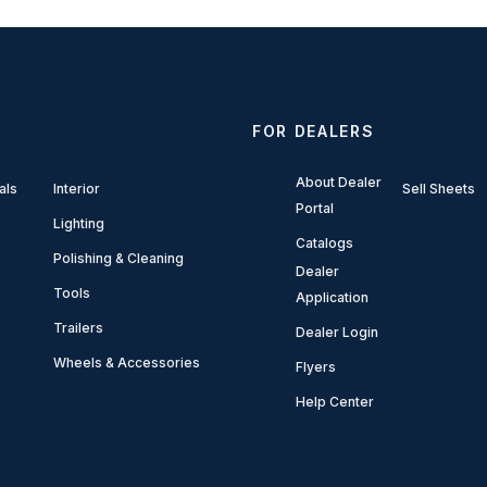
FOR DEALERS
About Dealer
als
Interior
Sell Sheets
Portal
Lighting
Catalogs
Polishing & Cleaning
Dealer
Tools
Application
Trailers
Dealer Login
Wheels & Accessories
Flyers
Help Center