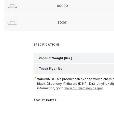
80090
80091
SPECIFICATIONS
Product Weight (lbs.)
Truck Flyer No
WARNING:
This product can expose you to chemical
black, Diisononyl Phthalate (DINP), Di(2-ethylhexyl)
information, go to
www.p65warnings.ca.gov
.
ABOUT PARTS