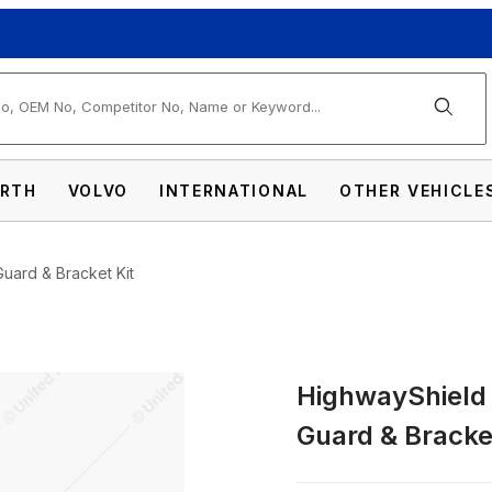
arch
RTH
VOLVO
INTERNATIONAL
OTHER VEHICLE
Guard & Bracket Kit
HighwayShield I
304 Stainless Steel Grille Guard & Bracket
Guard & Bracket