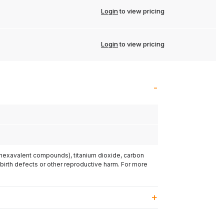
Login
to view pricing
Login
to view pricing
(hexavalent compounds), titanium dioxide, carbon
 birth defects or other reproductive harm. For more