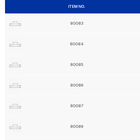
ITEM NO.
80083
80084
80085
80086
80087
80089