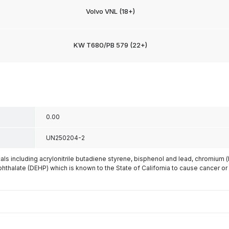
Volvo VNL (18+)
KW T680/PB 579 (22+)
0.00
UN250204-2
s including acrylonitrile butadiene styrene, bisphenol and lead, chromium 
phthalate (DEHP) which is known to the State of California to cause cancer or