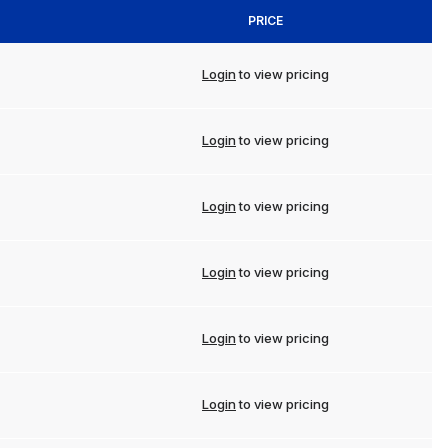
PRICE
Login
to view pricing
Login
to view pricing
Login
to view pricing
Login
to view pricing
Login
to view pricing
Login
to view pricing