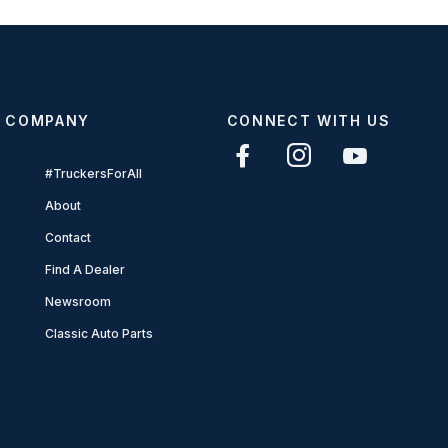
COMPANY
CONNECT WITH US
#TruckersForAll
About
Contact
Find A Dealer
Newsroom
Classic Auto Parts