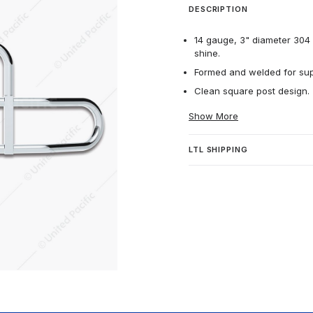
DESCRIPTION
14 gauge, 3" diameter 304 h
shine.
Formed and welded for supe
Clean square post design.
Show More
LTL SHIPPING