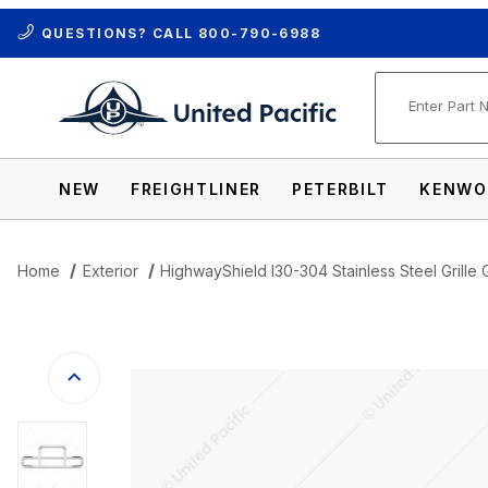
QUESTIONS? CALL
800-790-6988
Product Se
NEW
FREIGHTLINER
PETERBILT
KENWO
Home
Exterior
HighwayShield I30-304 Stainless Steel Grille 
Thumbnail Filmstrip of HighwayShield I30-