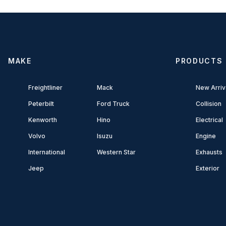
MAKE
PRODUCTS
Freightliner
Mack
New Arriv
Peterbilt
Ford Truck
Collision
Kenworth
Hino
Electrical
Volvo
Isuzu
Engine
International
Western Star
Exhausts
Jeep
Exterior