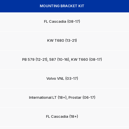
MOUNTING BRACKET KIT
FL Cascadia (08-17)
KW T680 (13-21)
PB 579 (12-21), 587 (10-16), KW T660 (08-17)
Volvo VNL (03-17)
International LT (18+), Prostar (06-17)
FL Cascadia (18+)