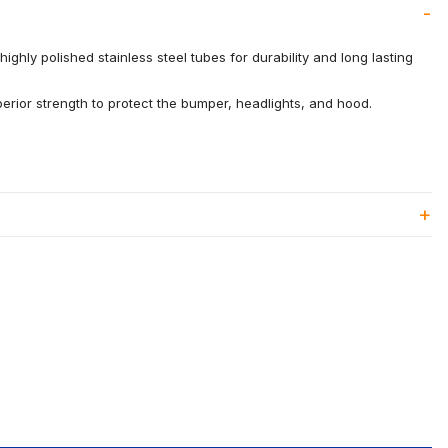
ighly polished stainless steel tubes for durability and long lasting
rior strength to protect the bumper, headlights, and hood.