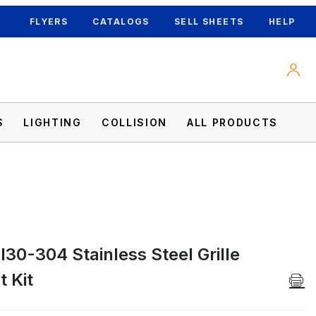
FLYERS
CATALOGS
SELL SHEETS
HELP
S
LIGHTING
COLLISION
ALL PRODUCTS
30-304 Stainless Steel Grille
 Kit Images
 Kit