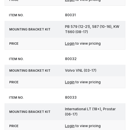
80031
PB 579 (12-21), 587 (10-16), KW
T660 (08-17)
Login
to view pricing
80032
Volvo VNL (03-17)
Login
to view pricing
80033
International LT (18+), Prostar
(06-17)
Login
to view pricing