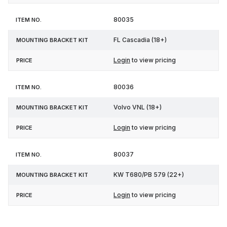
80035
FL Cascadia (18+)
Login
to view pricing
80036
Volvo VNL (18+)
Login
to view pricing
80037
KW T680/PB 579 (22+)
Login
to view pricing