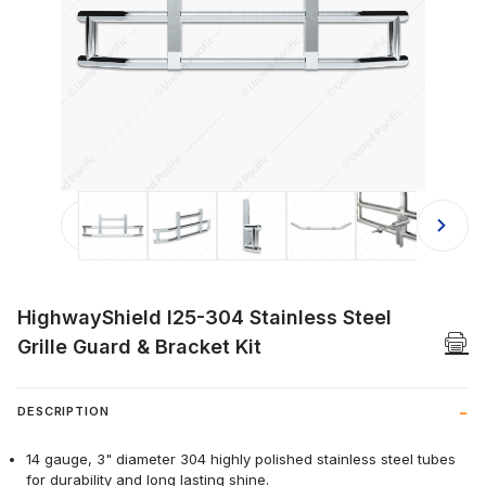
Thumbnail Filmstrip of HighwayShield
HighwayShield I25-304 Stainless Steel
Grille Guard & Bracket Kit
DESCRIPTION
14 gauge, 3" diameter 304 highly polished stainless steel tubes
for durability and long lasting shine.