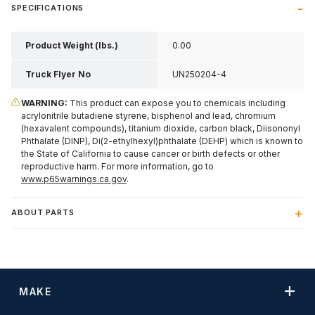
SPECIFICATIONS
Product Weight (lbs.)
0.00
Truck Flyer No
UN250204-4
WARNING:
This product can expose you to chemicals including
acrylonitrile butadiene styrene, bisphenol and lead, chromium
(hexavalent compounds), titanium dioxide, carbon black, Diisononyl
Phthalate (DINP), Di(2-ethylhexyl)phthalate (DEHP) which is known to
the State of California to cause cancer or birth defects or other
reproductive harm. For more information, go to
www.p65warnings.ca.gov
.
ABOUT PARTS
MAKE