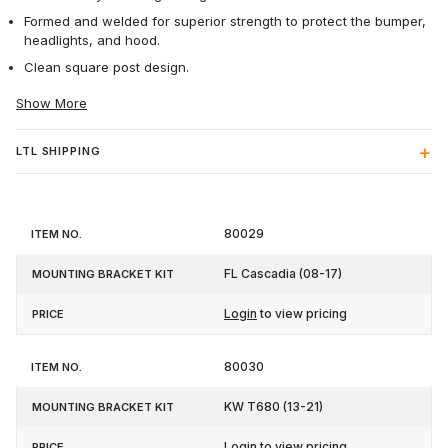
Formed and welded for superior strength to protect the bumper,
headlights, and hood.
Clean square post design.
Show More
LTL SHIPPING
Mounting
80029
Item
Bracket
Price
No.
Kit
FL Cascadia (08-17)
Login
to view pricing
80030
KW T680 (13-21)
Login
to view pricing