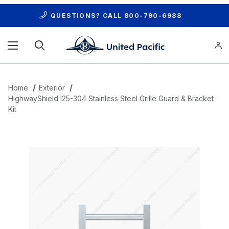
QUESTIONS? CALL
800-790-6988
Product Search
Home
Exterior
HighwayShield I25-304 Stainless Steel Grille Guard & Bracket
Kit