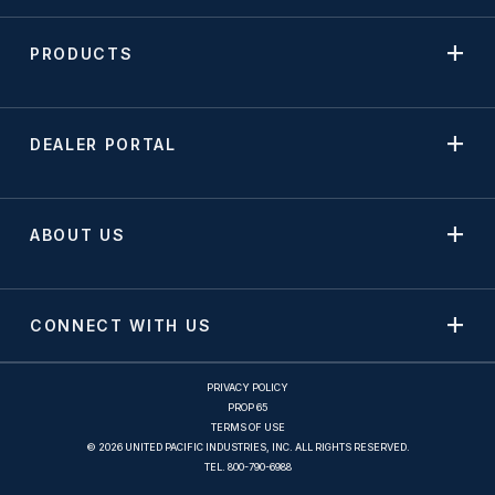
PRODUCTS
DEALER PORTAL
ABOUT US
CONNECT WITH US
PRIVACY POLICY
PROP 65
TERMS OF USE
© 2026 UNITED PACIFIC INDUSTRIES, INC. ALL RIGHTS RESERVED.
TEL.
800-790-6988