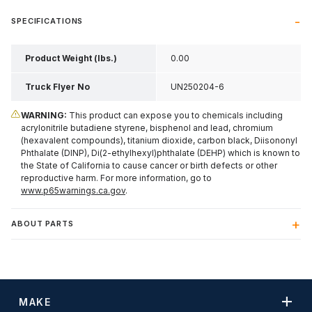
SPECIFICATIONS
Product Weight (lbs.)
0.00
Truck Flyer No
UN250204-6
WARNING:
This product can expose you to chemicals including
acrylonitrile butadiene styrene, bisphenol and lead, chromium
(hexavalent compounds), titanium dioxide, carbon black, Diisononyl
Phthalate (DINP), Di(2-ethylhexyl)phthalate (DEHP) which is known to
the State of California to cause cancer or birth defects or other
reproductive harm. For more information, go to
www.p65warnings.ca.gov
.
ABOUT PARTS
MAKE