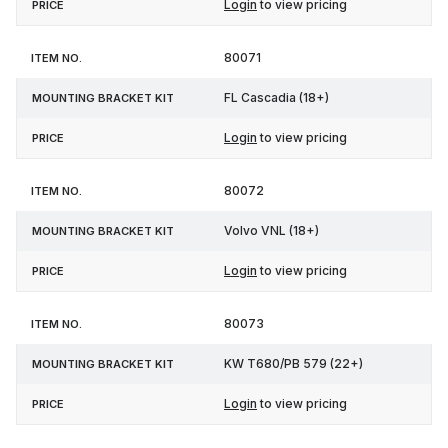
Login
to view pricing
80071
FL Cascadia (18+)
Login
to view pricing
80072
Volvo VNL (18+)
Login
to view pricing
80073
KW T680/PB 579 (22+)
Login
to view pricing