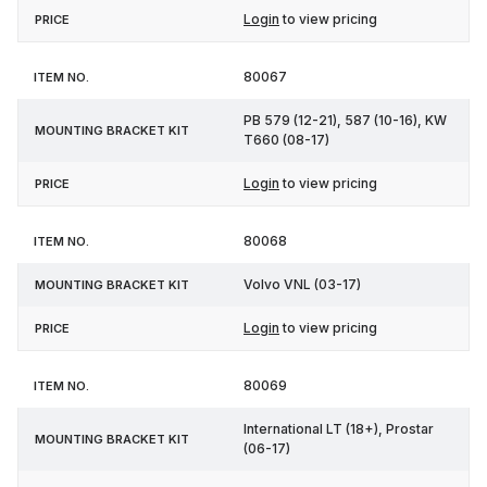
Login
to view pricing
80067
PB 579 (12-21), 587 (10-16), KW
T660 (08-17)
Login
to view pricing
80068
Volvo VNL (03-17)
Login
to view pricing
80069
International LT (18+), Prostar
(06-17)