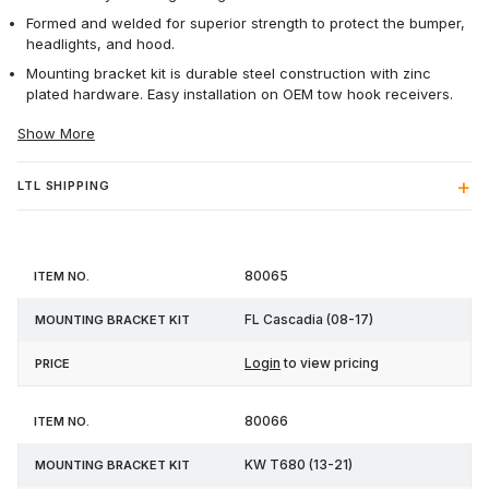
Formed and welded for superior strength to protect the bumper,
headlights, and hood.
Mounting bracket kit is durable steel construction with zinc
plated hardware. Easy installation on OEM tow hook receivers.
Show More
LTL SHIPPING
Mounting
80065
Item
Bracket
Price
No.
Kit
FL Cascadia (08-17)
Login
to view pricing
80066
KW T680 (13-21)