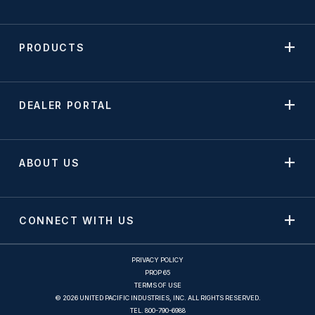
PRODUCTS
DEALER PORTAL
ABOUT US
CONNECT WITH US
PRIVACY POLICY
PROP 65
TERMS OF USE
© 2026 UNITED PACIFIC INDUSTRIES, INC. ALL RIGHTS RESERVED.
TEL.
800-790-6988