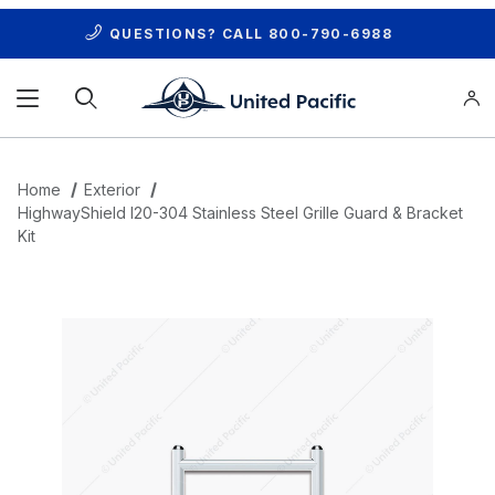
QUESTIONS? CALL
800-790-6988
Product Search
Home
Exterior
HighwayShield I20-304 Stainless Steel Grille Guard & Bracket
Kit