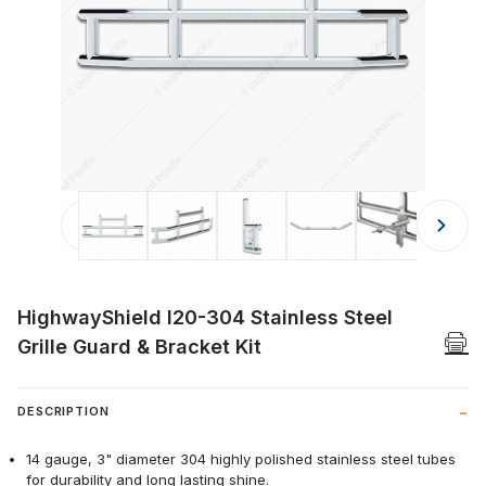
Thumbnail Filmstrip of HighwayShield
HighwayShield I20-304 Stainless Steel
Grille Guard & Bracket Kit
DESCRIPTION
14 gauge, 3" diameter 304 highly polished stainless steel tubes
for durability and long lasting shine.