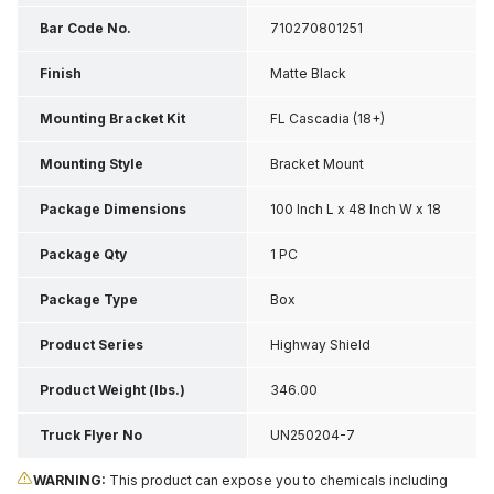
Bar Code No.
710270801251
Finish
Matte Black
Mounting Bracket Kit
FL Cascadia (18+)
Mounting Style
Bracket Mount
Package Dimensions
100 Inch L x 48 Inch W x 18
Inch H
Package Qty
1 PC
Package Type
Box
Product Series
Highway Shield
Product Weight (lbs.)
346.00
Truck Flyer No
UN250204-7
WARNING:
This product can expose you to chemicals including