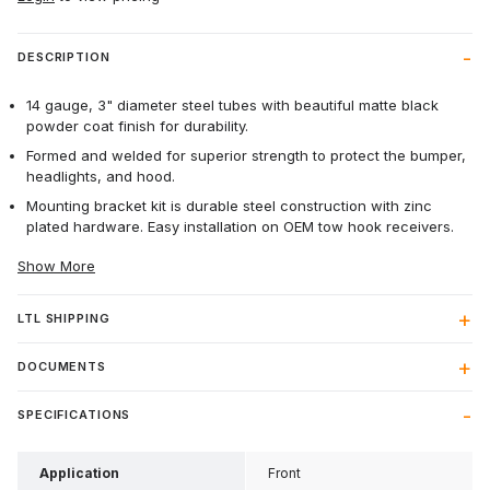
DESCRIPTION
14 gauge, 3" diameter steel tubes with beautiful matte black
powder coat finish for durability.
Formed and welded for superior strength to protect the bumper,
headlights, and hood.
Mounting bracket kit is durable steel construction with zinc
plated hardware. Easy installation on OEM tow hook receivers.
Show More
LTL SHIPPING
DOCUMENTS
SPECIFICATIONS
Application
Front