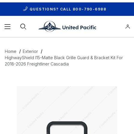
QUESTIONS? CALL
800-790-6988
Product Search
Home
Exterior
HighwayShield I15-Matte Black Grille Guard & Bracket Kit For
2018-2026 Freightliner Cascadia