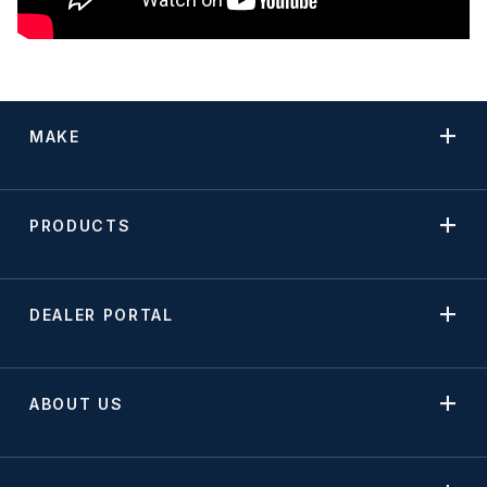
MAKE
PRODUCTS
DEALER PORTAL
ABOUT US