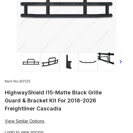
Thumbnail Filmstrip of HighwayShield
Item No.80125
HighwayShield I15-Matte Black Grille
Guard & Bracket Kit For 2018-2026
Freightliner Cascadia
View Similar Options
Login
to view pricing