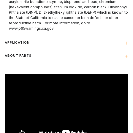
acrylonitrile butadiene styrene, bisphenol and lead, chromium
(hexavalent compounds), titanium dioxide, carbon black, Diisononyl
Phthalate (DINP), Di(2-ethylhexyl)phthalate (DEHP) which is known to
the State of California to cause cancer or birth defects or other
reproductive harm. For more information, go to
www.p65warnings.ca.gov
.
APPLICATION
ABOUT PARTS