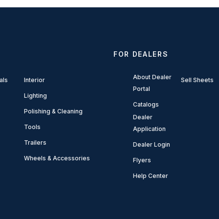
FOR DEALERS
About Dealer
als
Interior
Sell Sheets
Portal
Lighting
Catalogs
Polishing & Cleaning
Dealer
Tools
Application
Trailers
Dealer Login
Wheels & Accessories
Flyers
Help Center