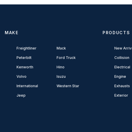
MAKE
PRODUCTS
Freightliner
Mack
New Arriv
Peterbilt
Ford Truck
Collision
Kenworth
Hino
Electrical
Volvo
Isuzu
Engine
International
Western Star
Exhausts
Jeep
Exterior