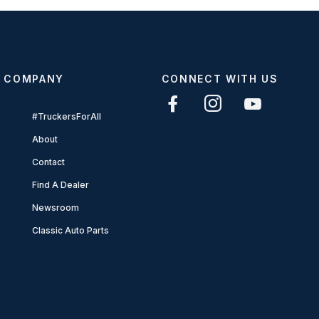
COMPANY
CONNECT WITH US
#TruckersForAll
About
Contact
Find A Dealer
Newsroom
Classic Auto Parts