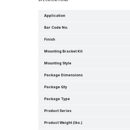
Application
Bar Code No.
Finish
Mounting Bracket Kit
Mounting Style
Package Dimensions
Package Qty
Package Type
Product Series
Product Weight (lbs.)