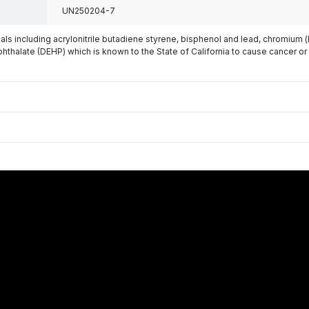
UN250204-7
s including acrylonitrile butadiene styrene, bisphenol and lead, chromium 
phthalate (DEHP) which is known to the State of California to cause cancer or