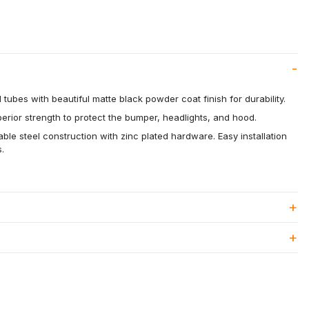
 tubes with beautiful matte black powder coat finish for durability.
rior strength to protect the bumper, headlights, and hood.
able steel construction with zinc plated hardware. Easy installation
.