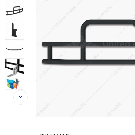
SPECIFICATIONS