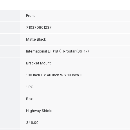
Front
710270801237
Matte Black
International LT (18+), Prostar (06-17)
Bracket Mount
100 Inch L x 48 Inch W x 18 Inch H
1 PC
Box
Highway Shield
346.00