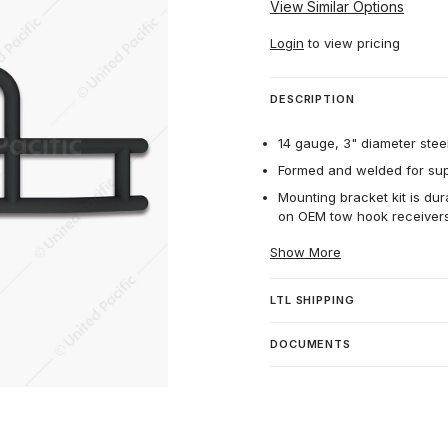
View Similar Options
Login
to view pricing
DESCRIPTION
14 gauge, 3" diameter steel
Formed and welded for supe
Mounting bracket kit is dur
on OEM tow hook receivers
Show More
LTL SHIPPING
DOCUMENTS