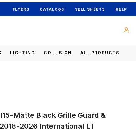
FLYERS
CATALOGS
SELL SHEETS
HELP
S
LIGHTING
COLLISION
ALL PRODUCTS
I15-Matte Black Grille Guard &
 2018-2026 International LT Images
 2018-2026 International LT