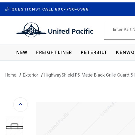
QUESTIONS? CALL
800-790-6988
Product Se
NEW
FREIGHTLINER
PETERBILT
KENWO
Home
Exterior
HighwayShield I15-Matte Black Grille Guard & 
Thumbnail Filmstrip of HighwayShield I15-