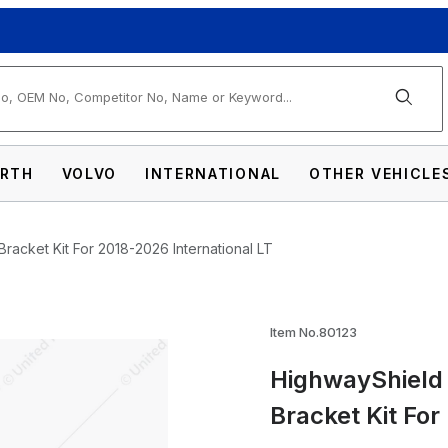
arch
RTH
VOLVO
INTERNATIONAL
OTHER VEHICLE
Bracket Kit For 2018-2026 International LT
Item No.80123
HighwayShield 
Matte Black Grille Guard & Bracket Kit For
Bracket Kit For