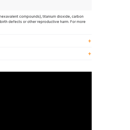
(hexavalent compounds), titanium dioxide, carbon
 birth defects or other reproductive harm. For more