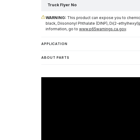
Truck Flyer No
WARNING:
This product can expose you to chemical
black, Diisononyl Phthalate (DINP), Di(2-ethylhexyl)
information, go to
www.p65warnings.ca.gov
.
APPLICATION
ABOUT PARTS