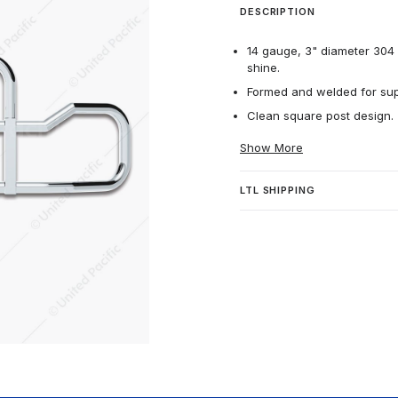
DESCRIPTION
14 gauge, 3" diameter 304 h
shine.
Formed and welded for supe
Clean square post design.
Show More
LTL SHIPPING