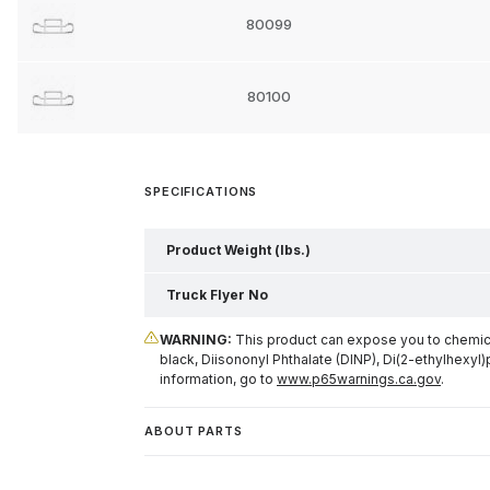
80099
80100
SPECIFICATIONS
Product Weight (lbs.)
Truck Flyer No
WARNING:
This product can expose you to chemical
black, Diisononyl Phthalate (DINP), Di(2-ethylhexyl)
information, go to
www.p65warnings.ca.gov
.
ABOUT PARTS