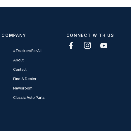
COMPANY
CONNECT WITH US
#TruckersForAll
About
Contact
Find A Dealer
Newsroom
Classic Auto Parts