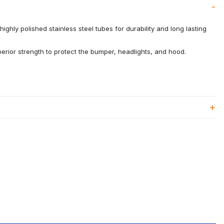
ighly polished stainless steel tubes for durability and long lasting
rior strength to protect the bumper, headlights, and hood.