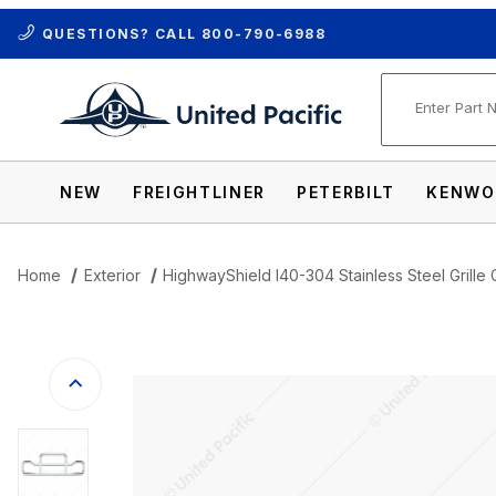
QUESTIONS? CALL
800-790-6988
Product Se
NEW
FREIGHTLINER
PETERBILT
KENWO
Home
Exterior
HighwayShield I40-304 Stainless Steel Grille 
Thumbnail Filmstrip of HighwayShield I40