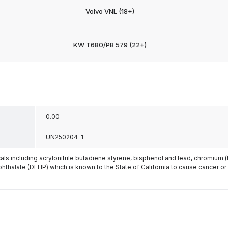
Volvo VNL (18+)
KW T680/PB 579 (22+)
0.00
UN250204-1
s including acrylonitrile butadiene styrene, bisphenol and lead, chromium 
phthalate (DEHP) which is known to the State of California to cause cancer or