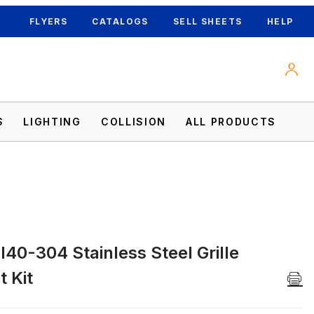
FLYERS
CATALOGS
SELL SHEETS
HELP
S
LIGHTING
COLLISION
ALL PRODUCTS
40-304 Stainless Steel Grille
 Kit Images
 Kit