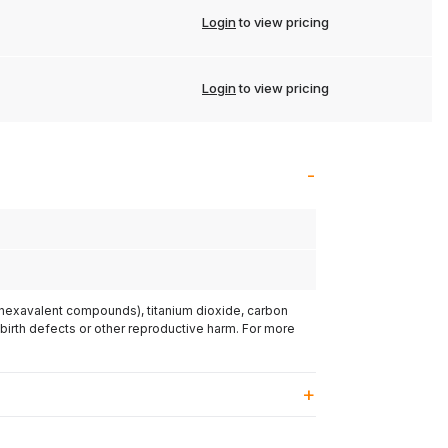
Login
to view pricing
Login
to view pricing
(hexavalent compounds), titanium dioxide, carbon
 birth defects or other reproductive harm. For more