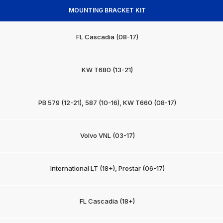
MOUNTING BRACKET KIT
FL Cascadia (08-17)
KW T680 (13-21)
PB 579 (12-21), 587 (10-16), KW T660 (08-17)
Volvo VNL (03-17)
International LT (18+), Prostar (06-17)
FL Cascadia (18+)