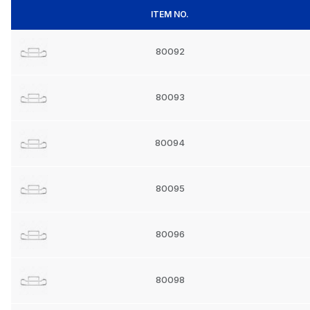
ITEM NO.
80092
80093
80094
80095
80096
80098