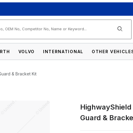
arch
RTH
VOLVO
INTERNATIONAL
OTHER VEHICLE
Guard & Bracket Kit
HighwayShield I
-304 Stainless Steel Grille Guard & Bracket
Guard & Bracket