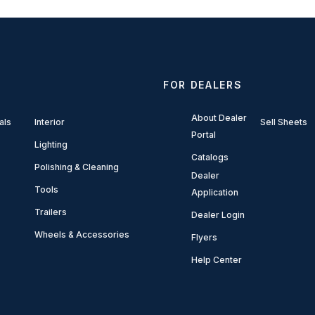
FOR DEALERS
About Dealer
als
Interior
Sell Sheets
Portal
Lighting
Catalogs
Polishing & Cleaning
Dealer
Tools
Application
Trailers
Dealer Login
Wheels & Accessories
Flyers
Help Center