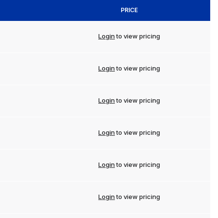
PRICE
Login
to view pricing
Login
to view pricing
Login
to view pricing
Login
to view pricing
Login
to view pricing
Login
to view pricing