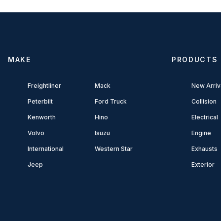
MAKE
PRODUCTS
Freightliner
Mack
New Arriv
Peterbilt
Ford Truck
Collision
Kenworth
Hino
Electrical
Volvo
Isuzu
Engine
International
Western Star
Exhausts
Jeep
Exterior