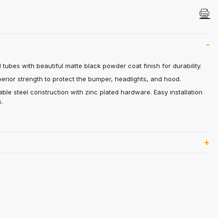
es
 tubes with beautiful matte black powder coat finish for durability.
rior strength to protect the bumper, headlights, and hood.
able steel construction with zinc plated hardware. Easy installation
.