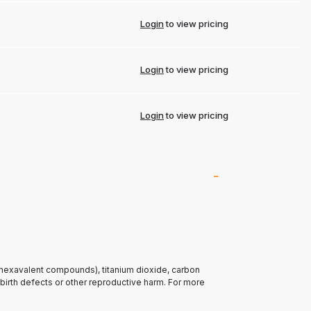
Login
to view pricing
Login
to view pricing
Login
to view pricing
(hexavalent compounds), titanium dioxide, carbon
 birth defects or other reproductive harm. For more