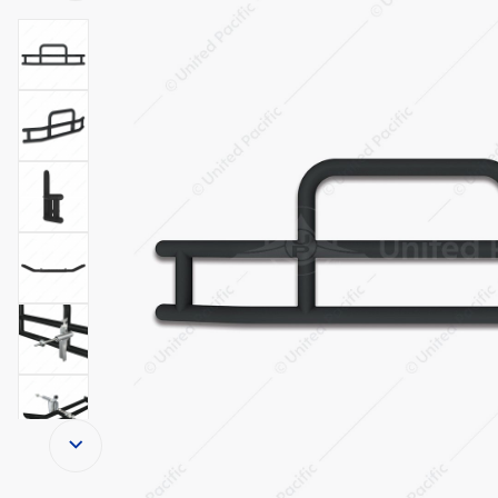
Thumbnail Filmstrip of HighwayShield I15-