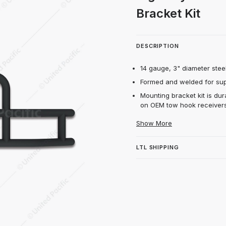
Matte Black Grille Guard & Bracket Kit Imag
Bracket Kit
DESCRIPTION
14 gauge, 3" diameter steel
Formed and welded for supe
Mounting bracket kit is dur
on OEM tow hook receivers
Show More
LTL SHIPPING