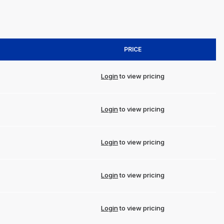
PRICE
Login
to view pricing
Login
to view pricing
Login
to view pricing
Login
to view pricing
Login
to view pricing