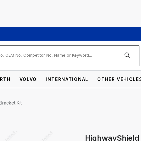
arch
RTH
VOLVO
INTERNATIONAL
OTHER VEHICLE
Bracket Kit
HighwayShield 