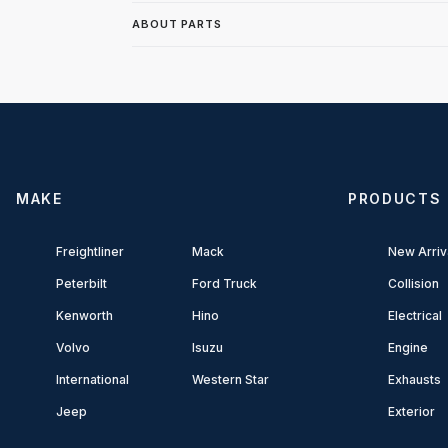
ABOUT PARTS
MAKE
PRODUCTS
Freightliner
Mack
New Arriv
Peterbilt
Ford Truck
Collision
Kenworth
Hino
Electrical
Volvo
Isuzu
Engine
International
Western Star
Exhausts
Jeep
Exterior