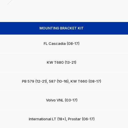
MOUNTING BRACKET KIT
FL Cascadia (08-17)
KW T680 (13-21)
PB 579 (12-21), 587 (10-16), KW T660 (08-17)
Volvo VNL (03-17)
International LT (18+), Prostar (06-17)