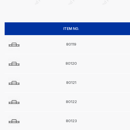
ITEM NO.
80119
80120
80121
80122
80123