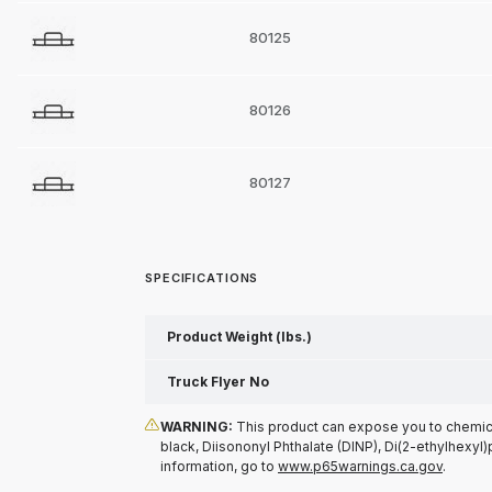
80125
80126
80127
SPECIFICATIONS
Product Weight (lbs.)
Truck Flyer No
WARNING:
This product can expose you to chemical
black, Diisononyl Phthalate (DINP), Di(2-ethylhexyl)
information, go to
www.p65warnings.ca.gov
.