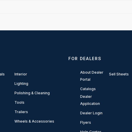
FOR DEALERS
About Dealer
als
Interior
Sell Sheets
Portal
Lighting
Catalogs
Polishing & Cleaning
Dealer
Tools
Application
Trailers
Dealer Login
Wheels & Accessories
Flyers
Help Center