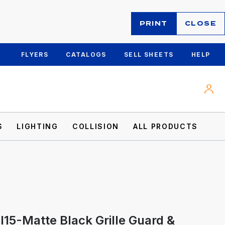
PRINT
CLOSE
FLYERS
CATALOGS
SELL SHEETS
HELP
S
LIGHTING
COLLISION
ALL PRODUCTS
I15-Matte Black Grille Guard &