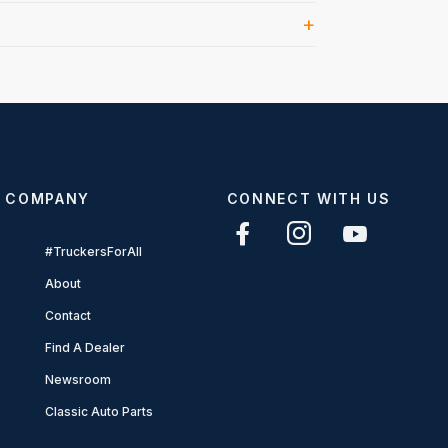
COMPANY
CONNECT WITH US
#TruckersForAll
About
Contact
Find A Dealer
Newsroom
Classic Auto Parts