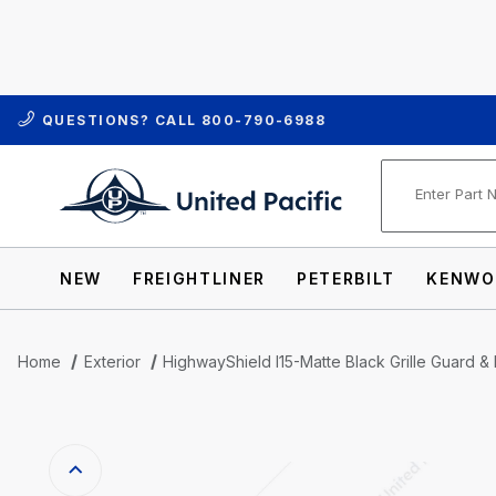
QUESTIONS? CALL
800-790-6988
Product Se
NEW
FREIGHTLINER
PETERBILT
KENWO
Home
Exterior
HighwayShield I15-Matte Black Grille Guard & 