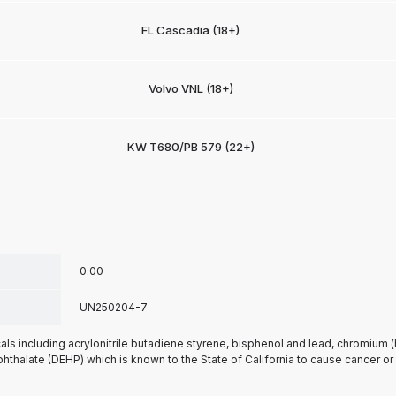
FL Cascadia (18+)
Volvo VNL (18+)
KW T680/PB 579 (22+)
0.00
UN250204-7
s including acrylonitrile butadiene styrene, bisphenol and lead, chromium 
phthalate (DEHP) which is known to the State of California to cause cancer or